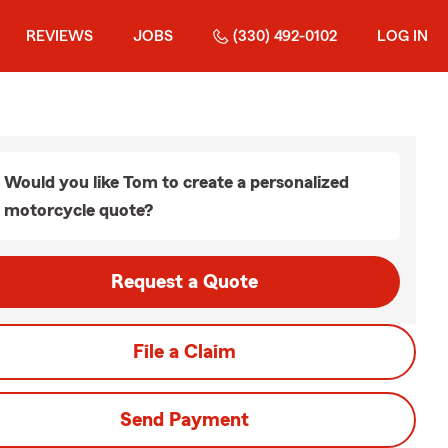
REVIEWS
JOBS
(330) 492-0102
LOG IN
Would you like Tom to create a personalized
motorcycle quote?
Request a Quote
File a Claim
Send Payment