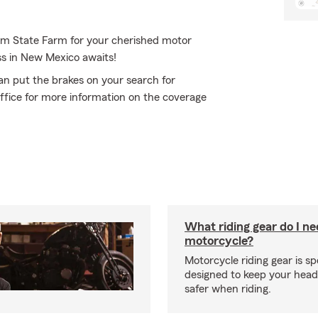
rom State Farm for your cherished motor
ss in New Mexico awaits!
an put the brakes on your search for
ffice for more information on the coverage
What riding gear do I ne
motorcycle?
Motorcycle riding gear is spe
designed to keep your hea
safer when riding.