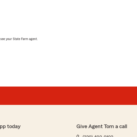
, see your State Farm agent.
pp today
Give Agent Tom a call