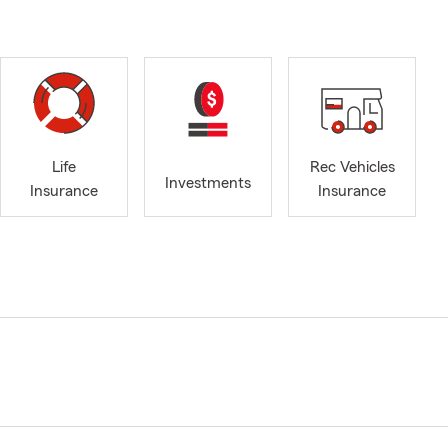
Life
Rec Vehicles
Investments
Insurance
Insurance