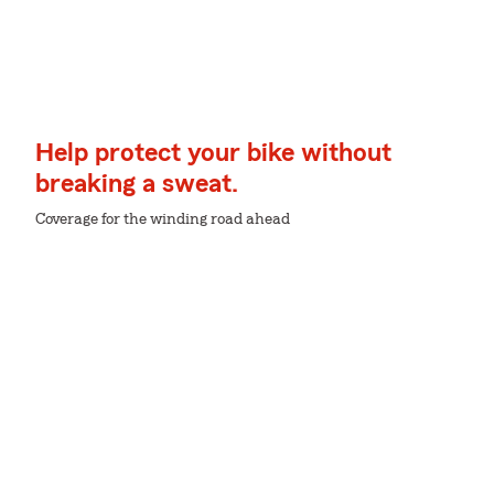
Help protect your bike without
breaking a sweat.
Coverage for the winding road ahead