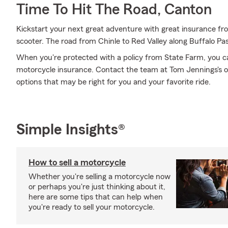
Time To Hit The Road, Canton
Kickstart your next great adventure with great insurance f
scooter. The road from Chinle to Red Valley along Buffalo Pa
When you're protected with a policy from State Farm, you c
motorcycle insurance. Contact the team at Tom Jennings's o
options that may be right for you and your favorite ride.
Simple Insights®
How to sell a motorcycle
Whether you're selling a motorcycle now
or perhaps you're just thinking about it,
here are some tips that can help when
you're ready to sell your motorcycle.