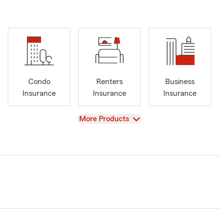
Condo
Renters
Business
Insurance
Insurance
Insurance
View
More Products