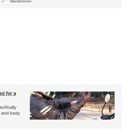
ed for a
cifically
d and body