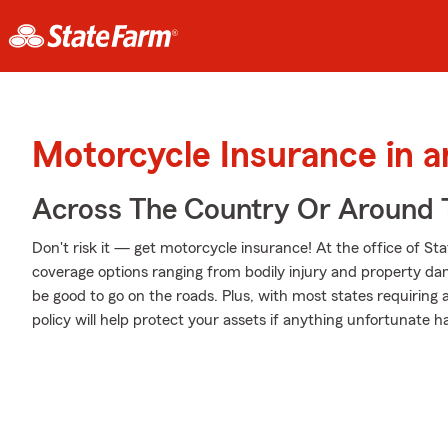
Motorcycle Insurance in 
Across The Country Or Around 
Don't risk it — get motorcycle insurance! At the office of S
coverage options ranging from bodily injury and property da
be good to go on the roads. Plus, with most states requiring
policy will help protect your assets if anything unfortunate h