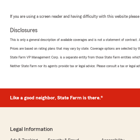
If you are using a screen reader and having difficulty with this website please
Disclosures
This is only a general description of available coverages and is not a statement of contract.
Prices are based on rating plans that may vary by state. Coverage options are selected by the
State Farm VP Management Corp. is a separate entity from those State Farm entities which p
Neither State Farm nor its agents provide tax or legal advice. Please consult a tax or legal 
Like a good neighbor, State Farm is there.®
Legal Information