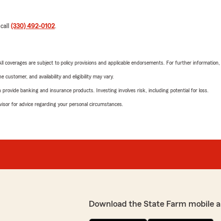
 call
(330) 492-0102
.
 All coverages are subject to policy provisions and applicable endorsements. For further information
 customer, and availability and eligibility may vary.
rovide banking and insurance products. Investing involves risk, including potential for loss.
advisor for advice regarding your personal circumstances.
Download the State Farm mobile a