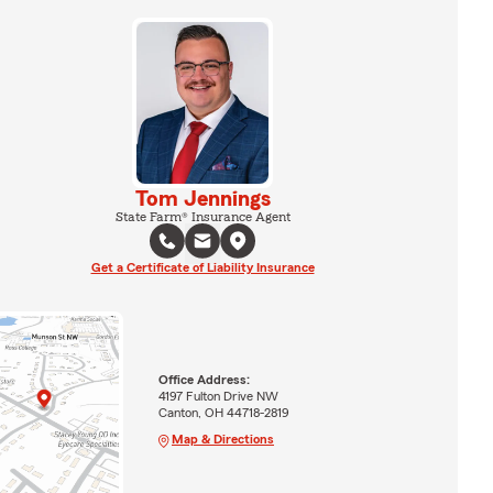
Tom Jennings
State Farm® Insurance Agent
Get a Certificate of Liability Insurance
Office Address:
4197 Fulton Drive NW
Canton, OH 44718-2819
Map & Directions