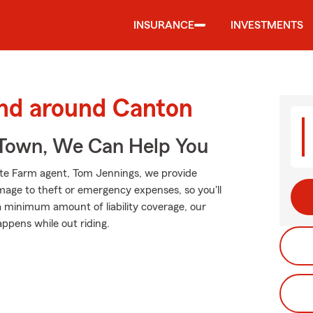
INSURANCE
INVESTMENTS
and around Canton
Town, We Can Help You
tate Farm agent, Tom Jennings, we provide
mage to theft or emergency expenses, so you'll
 a minimum amount of liability coverage, our
appens while out riding.