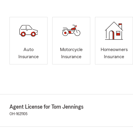
Auto
Motorcycle
Homeowners
Insurance
Insurance
Insurance
Agent License for Tom Jennings
OH-1621105